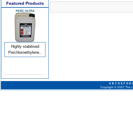
Featured Products
PERC ULTRA
Highly stabilised
Perchloroethylene..
A
B
C
D
E
F
G
H
I
Copyright © 2007 The La