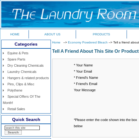
HOME
ABOUT US
PRODUCTS
Home
-->
Economy Powdered Bleach
--> Tell a friend about
Categories
Tell A Friend About This Site Or Product
Equine & Pets
Spare Parts
* Your Name
Dry Cleaning Chemicals
* Your Email
Laundry Chemicals
* Friend's Name
Hangers & related products
* Friend's Email
Pins, Clips & Misc
Your Message
Polythene
Special Offers Of The
Month!
Retail Sales
Quick Search
*Please enter the code shown into the box
below