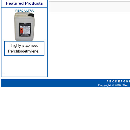
Featured Products
PERC ULTRA
Highly stabilised
Perchloroethylene..
A
B
C
D
E
F
G
H
I
Copyright © 2007 The La