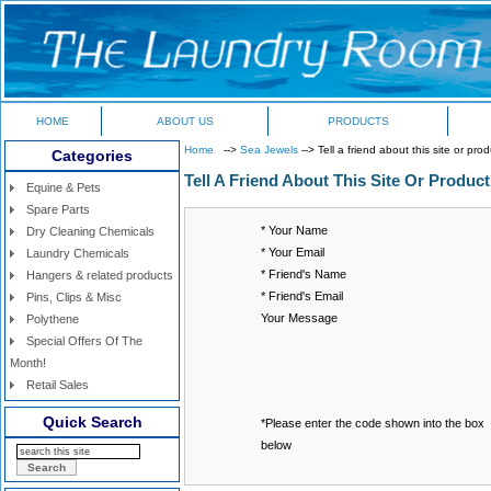
HOME
ABOUT US
PRODUCTS
Home
-->
Sea Jewels
--> Tell a friend about this site or pro
Categories
Tell A Friend About This Site Or Product
Equine & Pets
Spare Parts
* Your Name
Dry Cleaning Chemicals
* Your Email
Laundry Chemicals
* Friend's Name
Hangers & related products
* Friend's Email
Pins, Clips & Misc
Your Message
Polythene
Special Offers Of The
Month!
Retail Sales
Quick Search
*Please enter the code shown into the box
below