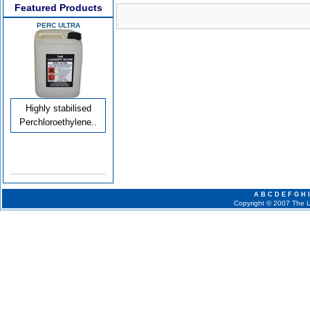
Featured Products
PERC ULTRA
Highly stabilised
Perchloroethylene..
A
B
C
D
E
F
G
H
I
Copyright © 2007 The La