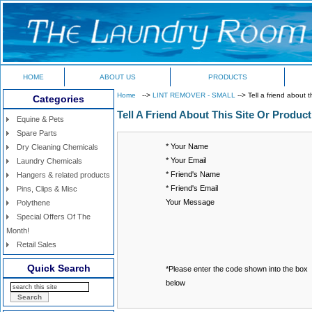
HOME
ABOUT US
PRODUCTS
Home
-->
LINT REMOVER - SMALL
--> Tell a friend about t
Categories
Tell A Friend About This Site Or Product
Equine & Pets
Spare Parts
* Your Name
Dry Cleaning Chemicals
* Your Email
Laundry Chemicals
* Friend's Name
Hangers & related products
* Friend's Email
Pins, Clips & Misc
Your Message
Polythene
Special Offers Of The
Month!
Retail Sales
Quick Search
*Please enter the code shown into the box
below