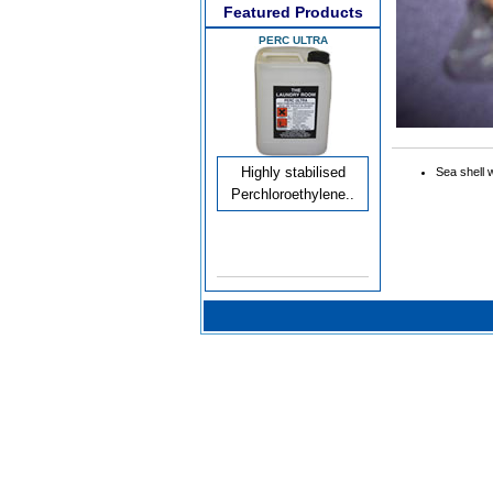
Featured Products
PERC ULTRA
Highly stabilised
Sea shell 
Perchloroethylene..