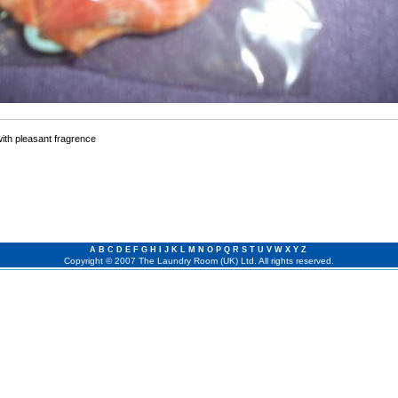
with pleasant fragrence
A
B
C
D
E
F
G
H
I
J
K
L
M
N
O
P
Q
R
S
T
U
V
W
X
Y
Z
Copyright © 2007 The Laundry Room (UK) Ltd. All rights reserved.