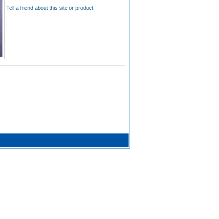
Tell a friend about this site or product