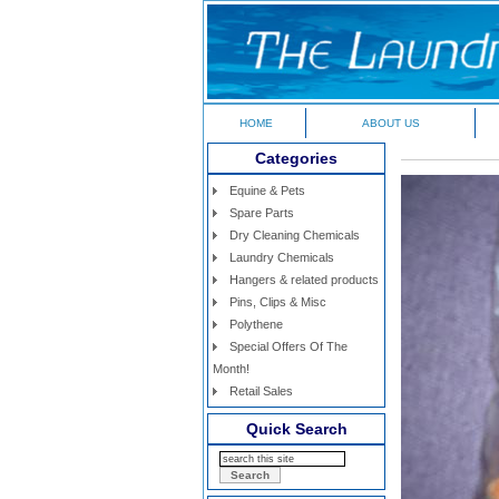
HOME
ABOUT US
Categories
Equine & Pets
Spare Parts
Dry Cleaning Chemicals
Laundry Chemicals
Hangers & related products
Pins, Clips & Misc
Polythene
Special Offers Of The
Month!
Retail Sales
Quick Search