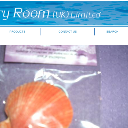
PRODUCTS
CONTACT US
SEARCH