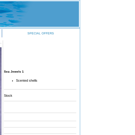
SPECIAL OFFERS
Sea Jewels 1
Scented shells
Stock