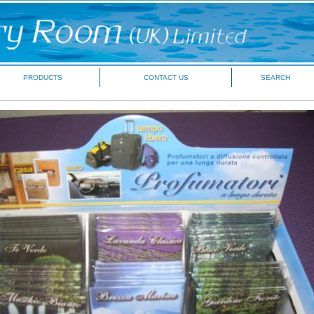
PRODUCTS
CONTACT US
SEARCH