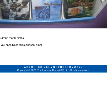
ardrobe repels moths
 you open Door gives pleasant smell
A
B
C
D
E
F
G
H
I
J
K
L
M
N
O
P
Q
R
S
T
U
V
W
X
Y
Z
Copyright © 2007 The Laundry Room (UK) Ltd. All rights reserved.