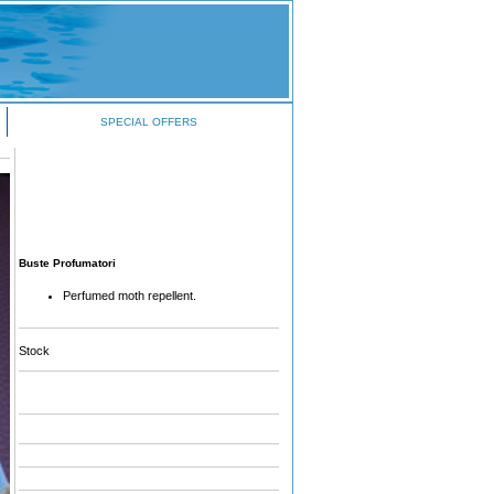
SPECIAL OFFERS
Buste Profumatori
Perfumed moth repellent.
Stock