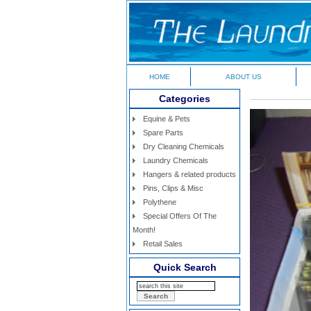
HOME
ABOUT US
Categories
Equine & Pets
Spare Parts
Dry Cleaning Chemicals
Laundry Chemicals
Hangers & related products
Pins, Clips & Misc
Polythene
Special Offers Of The
Month!
Retail Sales
Quick Search