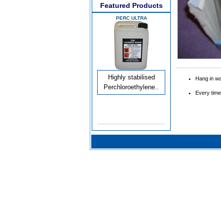
Featured Products
PERC ULTRA
Highly stabilised
Hang in w
Perchloroethylene..
Every time