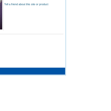
Tell a friend about this site or product