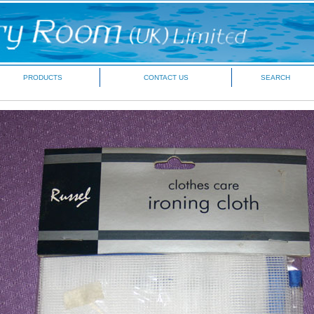
PRODUCTS
CONTACT US
SEARCH