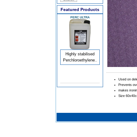
Featured Products
PERC ULTRA
Highly stabilised
Perchloroethylene..
Used on dele
Prevents ove
makes ironi
Size 60x40