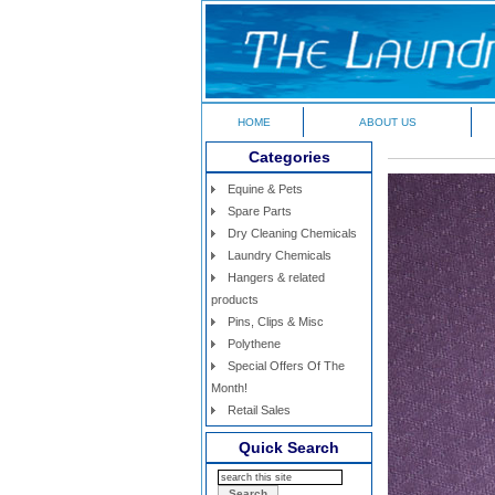
HOME
ABOUT US
Categories
Equine & Pets
Spare Parts
Dry Cleaning Chemicals
Laundry Chemicals
Hangers & related
products
Pins, Clips & Misc
Polythene
Special Offers Of The
Month!
Retail Sales
Quick Search