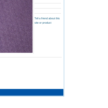
Tell a friend about this
site or product