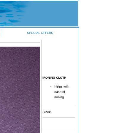
SPECIAL OFFERS
IRONING CLOTH
Helps with
ease of
ironing
Stock