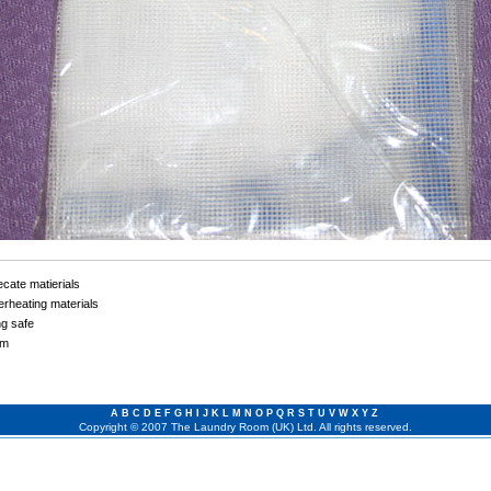
cate matierials
rheating materials
ng safe
cm
A
B
C
D
E
F
G
H
I
J
K
L
M
N
O
P
Q
R
S
T
U
V
W
X
Y
Z
Copyright © 2007 The Laundry Room (UK) Ltd. All rights reserved.