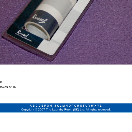
le
 boxes of 16
A
B
C
D
E
F
G
H
I
J
K
L
M
N
O
P
Q
R
S
T
U
V
W
X
Y
Z
Copyright © 2007 The Laundry Room (UK) Ltd. All rights reserved.