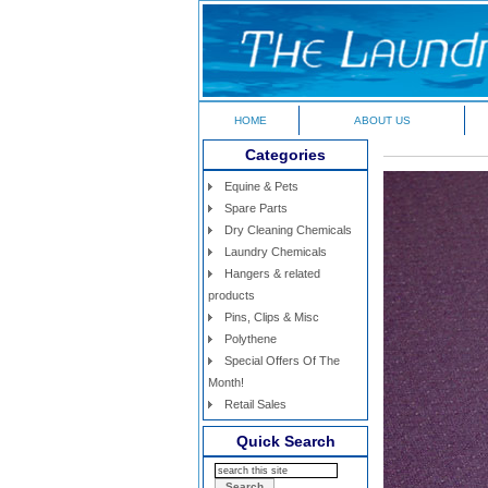
HOME
ABOUT US
Categories
Equine & Pets
Spare Parts
Dry Cleaning Chemicals
Laundry Chemicals
Hangers & related
products
Pins, Clips & Misc
Polythene
Special Offers Of The
Month!
Retail Sales
Quick Search