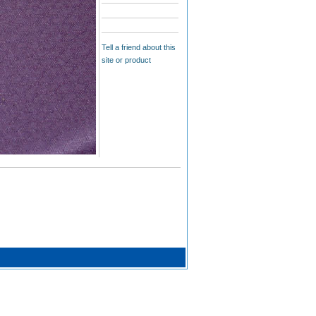
Tell a friend about this
site or product