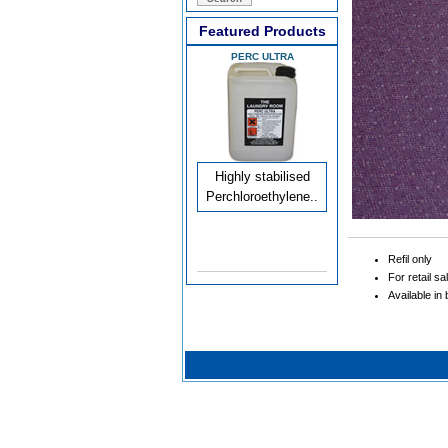
Featured Products
PERC ULTRA
Highly stabilised
Perchloroethylene..
Refil only
For retail sa
Available in