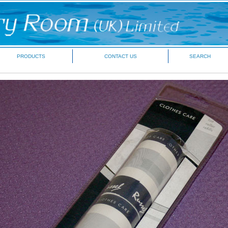
PRODUCTS
CONTACT US
SEARCH