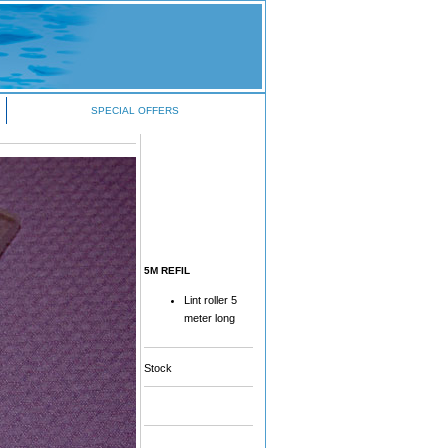
SPECIAL OFFERS
5M REFIL
Lint roller 5
meter long
Stock