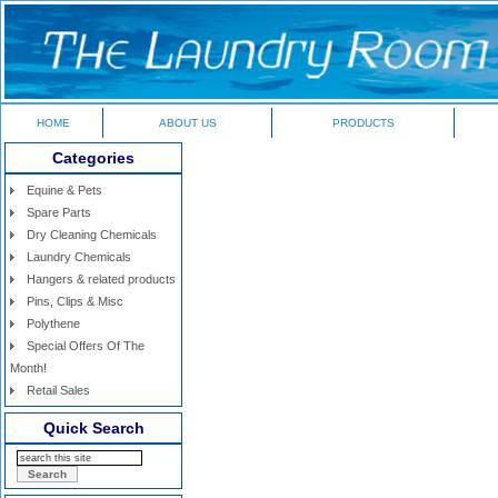
HOME
ABOUT US
PRODUCTS
Categories
Equine & Pets
Spare Parts
Dry Cleaning Chemicals
Laundry Chemicals
Hangers & related products
Pins, Clips & Misc
Polythene
Special Offers Of The
Month!
Retail Sales
Quick Search