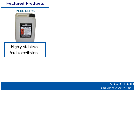
Featured Products
PERC ULTRA
Highly stabilised
Perchloroethylene..
A
B
C
D
E
F
G
H
I
Copyright © 2007 The La